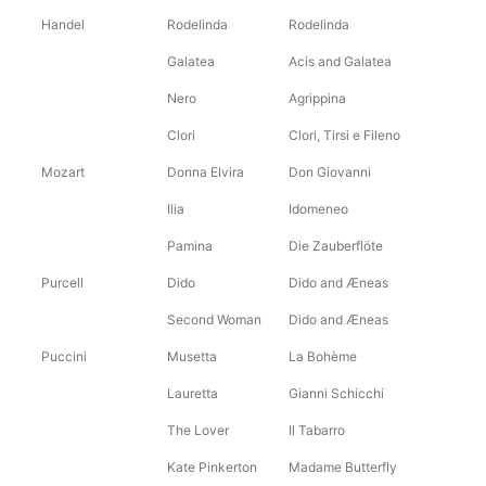
Handel
Rodelinda
Rodelinda
Galatea
Acis and Galatea
Nero
Agrippina
Clori
Clori, Tirsi e Fileno
Mozart
Donna Elvira
Don Giovanni
Ilia
Idomeneo
Pamina
Die Zauberflöte
Purcell
Dido
Dido and Æneas
Second Woman
Dido and Æneas
Puccini
Musetta
La Bohème
Lauretta
Gianni Schicchi
The Lover
Il Tabarro
Kate Pinkerton
Madame Butterfly