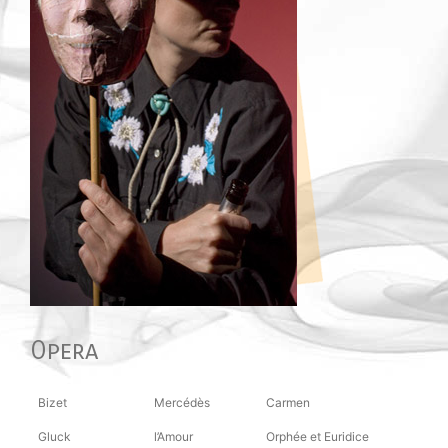
Opera
Bizet
Mercédès
Carmen
Gluck
l’Amour
Orphée et Euridice