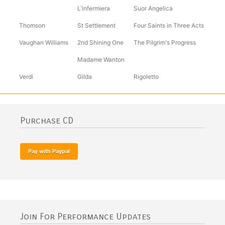
L’infermiera
Suor Angelica
Thomson
St Settlement
Four Saints in Three Acts
Vaughan Williams
2nd Shining One
The Pilgrim's Progress
Madame Wanton
Verdi
Gilda
Rigoletto
Purchase CD
Join For Performance Updates