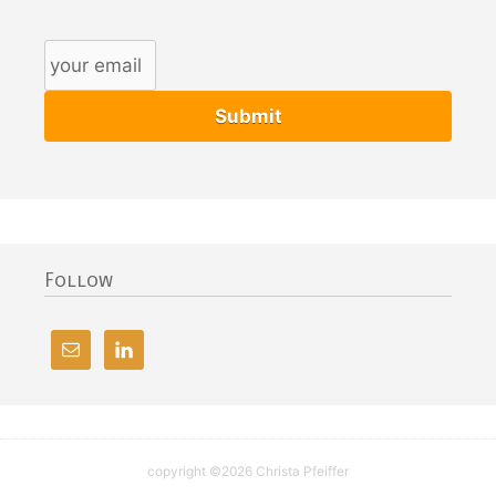
Follow
copyright ©2026 Christa Pfeiffer